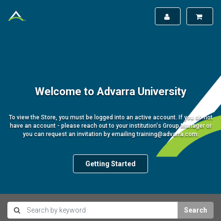
Welcome to Advarra University
To view the Store, you must be logged into an active account. If you do not
have an account - please reach out to your institution's Group Manager or
you can request an invitation by emailing training@advarra.com.
Getting Started
Search