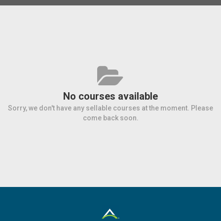
No courses available
Sorry, we don't have any sellable courses at the moment. Please
come back soon.