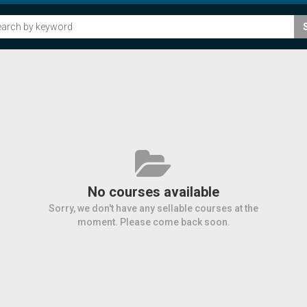
No courses available
Sorry, we don't have any sellable courses at the
moment. Please come back soon.