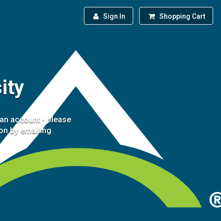
Sign In
Shopping Cart
ity
 an account - please
ion by emailing