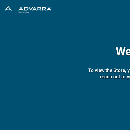
We
To view the Store, 
reach out to y