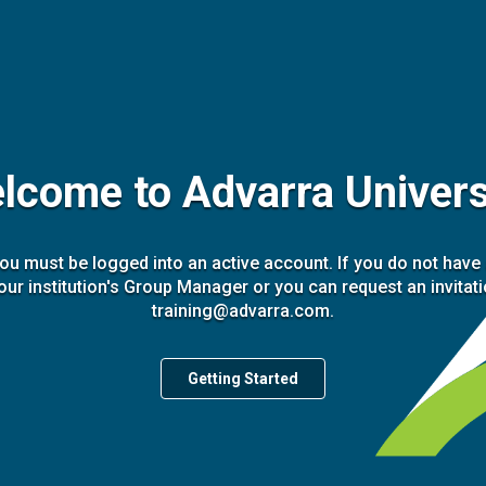
lcome to Advarra Univers
you must be logged into an active account. If you do not have
our institution's Group Manager or you can request an invitat
training@advarra.com.
Getting Started